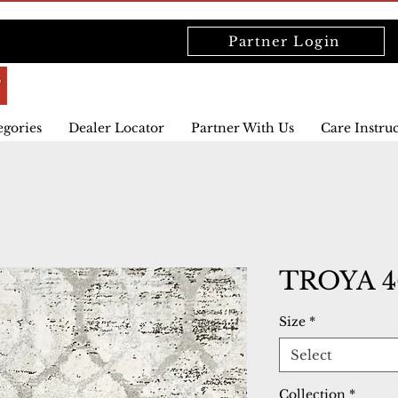
Partner Login
egories
Dealer Locator
Partner With Us
Care Instru
TROYA 4
Size
*
Select
Collection
*