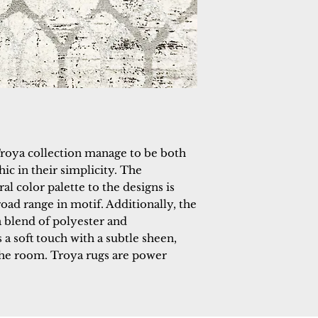
roya collection manage to be both 
hic in their simplicity. The 
al color palette to the designs is 
oad range in motif. Additionally, the 
blend of polyester and 
a soft touch with a subtle sheen, 
the room. Troya rugs are power 