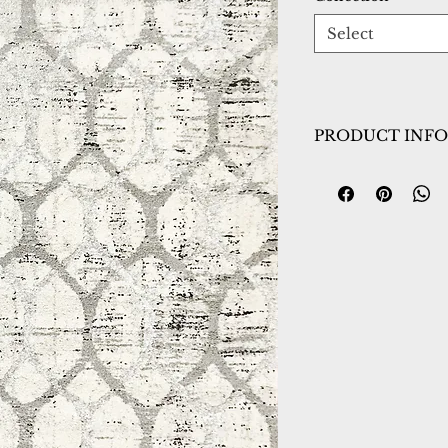
Select
PRODUCT INFO
Collection:
Troya
Design:
4603-109
Color:
Grey/Ivory
Country of Origin
Construction:
Poly
Material:
Power L
Warranty:
1 Year 