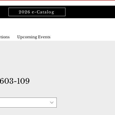
2026 e-Catalog
ctions
Upcoming Events
603-109