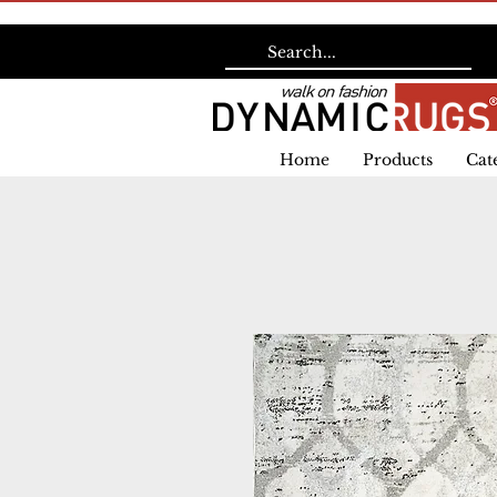
Home
Products
Cat