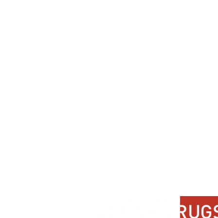
Dynamic
Support
Contact Us
About Us
FAQ
Product Di
Locate A Dealer
Dealer Por
Find Your Rug
New Partn
Online Partners
Privacy Po
Care Instructions
Instagram
Upcoming Events
Pinterest
Blogs
Advanced Search