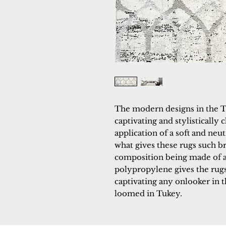
The modern designs in the T
captivating and stylistically c
application of a soft and neutr
what gives these rugs such br
composition being made of a 
polypropylene gives the rugs 
captivating any onlooker in 
loomed in Tukey.