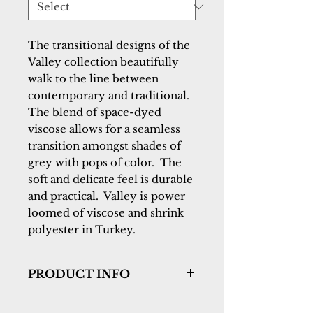
The transitional designs of the 
Valley collection beautifully 
walk to the line between 
contemporary and traditional.  
The blend of space-dyed 
viscose allows for a seamless 
transition amongst shades of 
grey with pops of color.  The 
soft and delicate feel is durable 
and practical.  Valley is power 
loomed of viscose and shrink 
polyester in Turkey.
PRODUCT INFO
Collection:
Valley