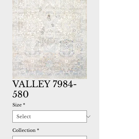
VALLEY 7984-
580
Size
*
Collection
*