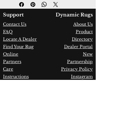
Design:
7984-580
Color:
Blue/Beige
Country of Origin:
Turkey
Support
Dynamic Rugs
Construction:
Space-Dyed
Contact Us
About Us
Viscose & Shrink Polyester
FAQ
Product
Material:
Power Loomed
Warranty:
1 Year Limited
Locate A Dealer
Directory
Manufacturer Defect
Find Your Rug
Dealer Portal
Online
New
Partners
Partnership
Care
Privacy Policy
Instructions
Instagram
Upcoming
Pinterest
Events
Blogs
Advanced
Search