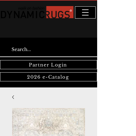
Partner Login
2026 e-Catalog