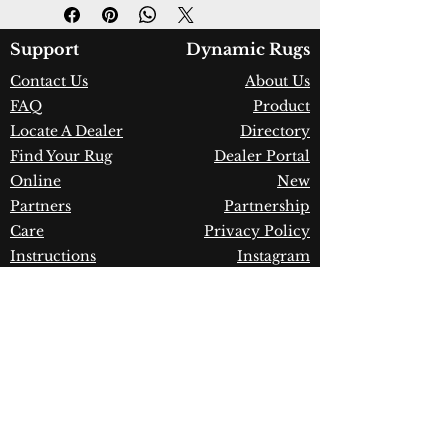
Design:
7990-930
Color:
Grey/Red
Country of Origin:
Turkey
Support
Dynamic Rugs
Construction:
Space-Dyed
Contact Us
About Us
Viscose & Shrink Polyester
FAQ
Product
Material:
Power Loomed
Warranty:
1 Year Limited
Locate A Dealer
Directory
Manufacturer Defect
Find Your Rug
Dealer Portal
Online
New
Partners
Partnership
Care
Privacy Policy
Instructions
Instagram
Upcoming
Pinterest
Events
Blogs
Advanced
Search