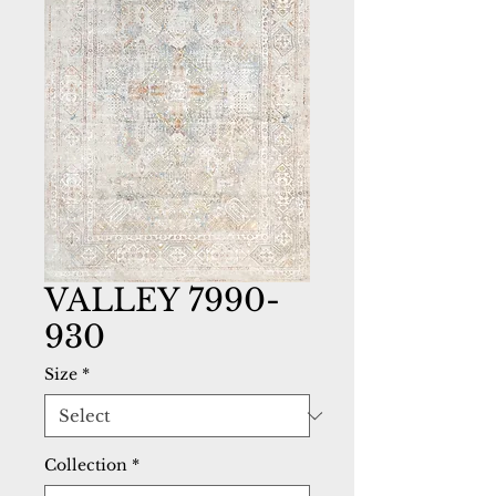
VALLEY 7990-
930
Size
*
Collection
*