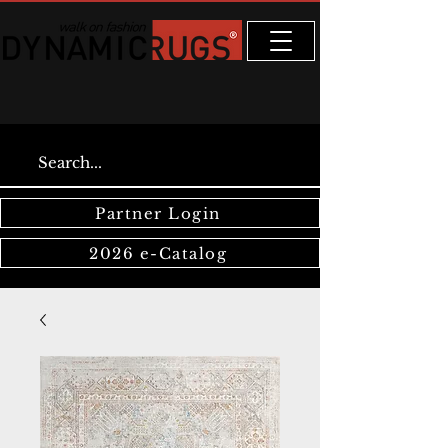
Partner Login
2026 e-Catalog