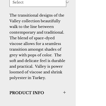
The transitional designs of the 
Valley collection beautifully 
walk to the line between 
contemporary and traditional.  
The blend of space-dyed 
viscose allows for a seamless 
transition amongst shades of 
grey with pops of color.  The 
soft and delicate feel is durable 
and practical.  Valley is power 
loomed of viscose and shrink 
polyester in Turkey.
PRODUCT INFO
Collection:
Valley