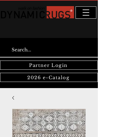
Partner Login
2026 e-Catalog