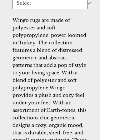
Wingo rugs are made of
polyester and soft
polypropylene, power loomed
in Turkey. The collection
features a blend of distressed
geometric and abstract
patterns that add a pop of style
to your living space. With a
blend of polyester and soft
polypropylene Wingo
provides a plush and cozy feel
under your feet. With an
assortment of Earth-tones, this
collections chic geometric
designs a cozy, organic mood;
that is durable, shed-free, and