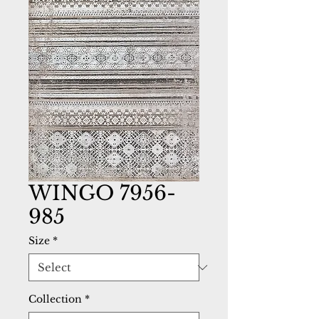
WINGO 7956-
985
Size
*
Collection
*