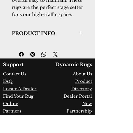
overall easy to maintain. These
rugs are the perfect stage setter
for your high-traffic space.
PRODUCT INFO
Collection:
Wingo
Design:
7956-985
Color:
Grey/Cream/Blue
Country of Origin:
Turkey
Support
Dynamic Rugs
Construction:
Polypropylene &
Contact Us
About Us
Shrink Polyester
FAQ
Product
Material:
Power Loomed
Warranty:
1 Year Limited
Locate A Dealer
Directory
Manufacturer Defect
Find Your Rug
Dealer Portal
Online
New
Partners
Partnership
Care
Privacy Policy
Instructions
Instagram