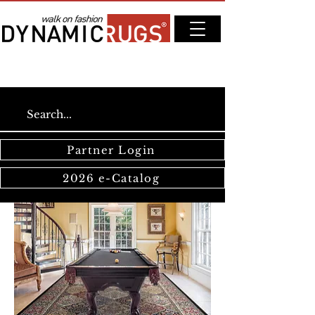
Partner Login
2026 e-Catalog