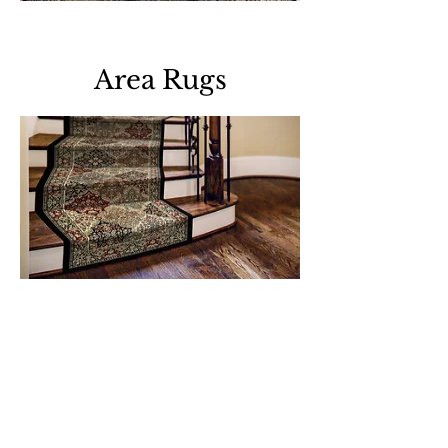
Download all area rugs
Area Rugs
Download all roll runners
Support
Dynamic Rugs