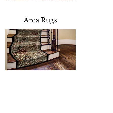
Download all area rugs
Area Rugs
Download all roll runners
Support
Dynamic Rugs