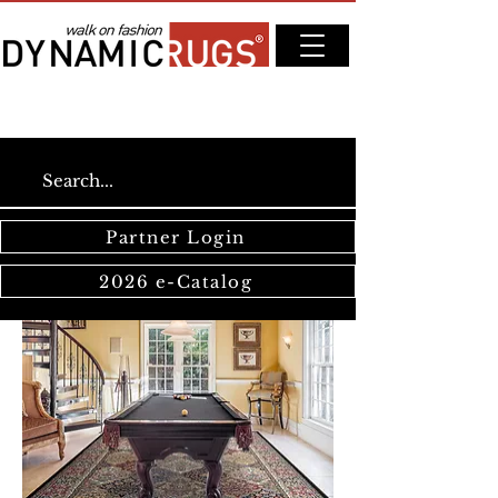
Partner Login
2026 e-Catalog