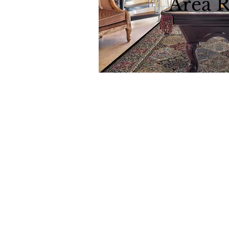
Area 
Download all 
Dynamic
Support