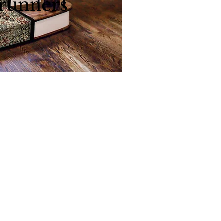
 runners
l roll runners
Back to
Top