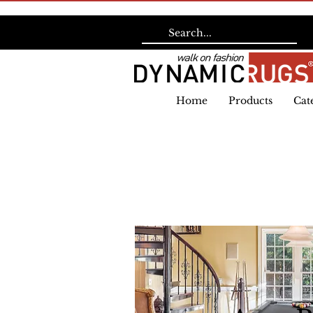
Home
Products
Cat