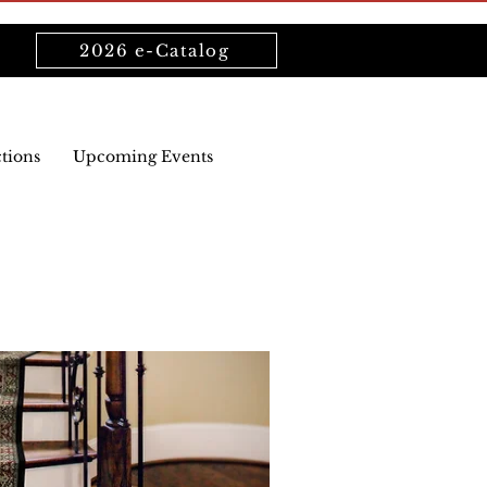
2026 e-Catalog
ctions
Upcoming Events