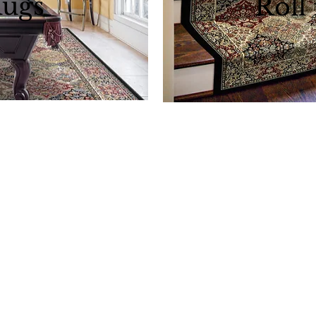
Rugs
Roll
Download al
area rugs
 Rugs