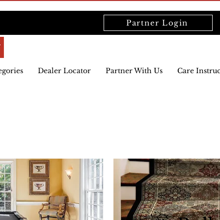
Partner Login
egories
Dealer Locator
Partner With Us
Care Instru