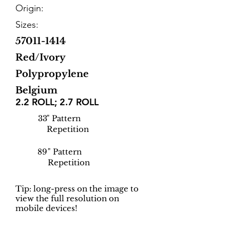
Origin:
Sizes:
57011-1414
Red/Ivory
Polypropylene
Belgium
2.2 ROLL; 2.7 ROLL
33
" Pattern
Repetition
89
" Pattern
Repetition
Tip: long-press on the image to
view the full resolution on
mobile devices!