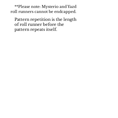
**Please note: Mysterio and Yazd
roll runners cannot be endcapped.
Pattern repetition is the length
of roll runner before the
pattern repeats itself.
Support
Dynamic Rugs
Contact Us
About Us
FAQ
Product
Locate A Dealer
Directory
Find Your Rug
Dealer Portal
Online
New
Partners
Partnership
Care
Privacy Policy
Instructions
Instagram
Upcoming
Pinterest
Events