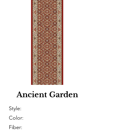
Ancient Garden
Style:
Color:
Fiber: