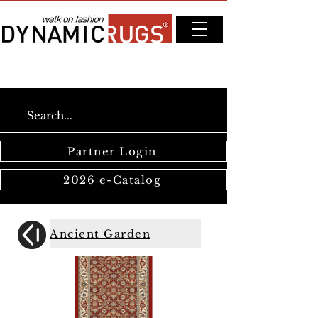
Partner Login
2026 e-Catalog
Ancient Garden