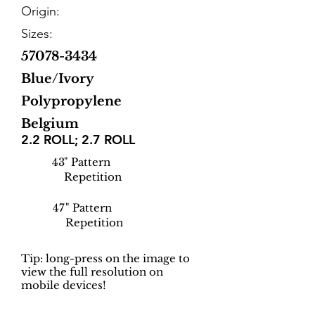
Origin:
Sizes:
57078-3434
Blue/Ivory
Polypropylene
Belgium
2.2 ROLL; 2.7 ROLL
43
" Pattern
Repetition
47
" Pattern
Repetition
Tip: long-press on the image to
view the full resolution on
mobile devices!