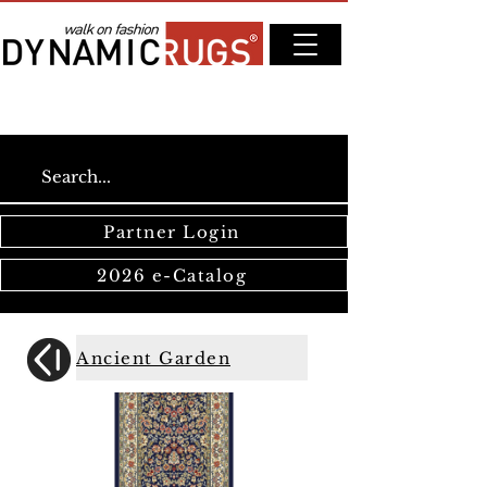
Partner Login
2026 e-Catalog
Ancient Garden