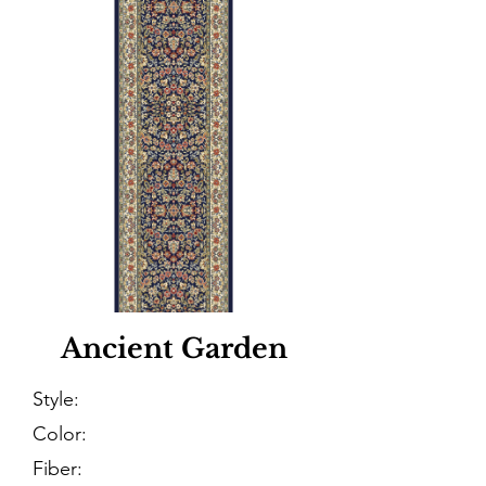
Ancient Garden
Style:
Color:
Fiber: