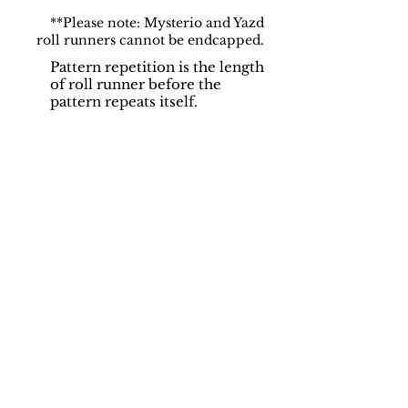
**Please note: Mysterio and Yazd
roll runners cannot be endcapped.
Pattern repetition is the length
of roll runner before the
pattern repeats itself.
Support
Dynamic Rugs
Contact Us
About Us
FAQ
Product
Locate A Dealer
Directory
Find Your Rug
Dealer Portal
Online
New
Partners
Partnership
Care
Privacy Policy
Instructions
Instagram
Upcoming
Pinterest
Events