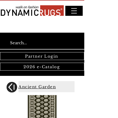
Partner Login
2026 e-Catalog
Ancient Garden