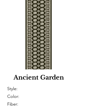
Ancient Garden
Style:
Color:
Fiber: