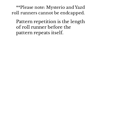
**Please note: Mysterio and Yazd
roll runners cannot be endcapped.
Pattern repetition is the length
of roll runner before the
pattern repeats itself.
Support
Dynamic Rugs
Contact Us
About Us
FAQ
Product
Locate A Dealer
Directory
Find Your Rug
Dealer Portal
Online
New
Partners
Partnership
Care
Privacy Policy
Instructions
Instagram
Upcoming
Pinterest
Events