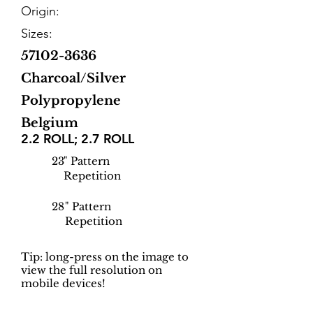
Origin:
Sizes:
57102-3636
Charcoal/Silver
Polypropylene
Belgium
2.2 ROLL; 2.7 ROLL
23
" Pattern
Repetition
28
" Pattern
Repetition
Tip: long-press on the image to
view the full resolution on
mobile devices!