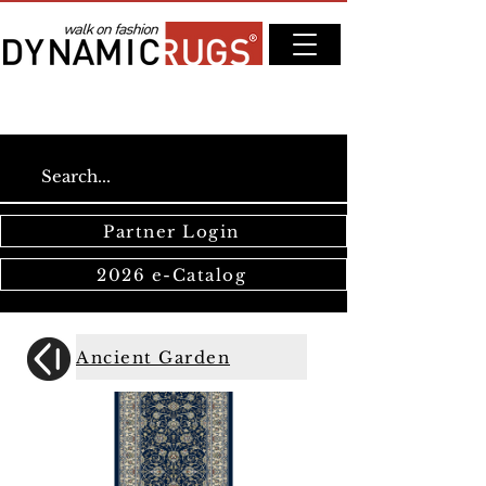
Partner Login
2026 e-Catalog
Ancient Garden