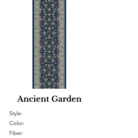
Ancient Garden
Style:
Color:
Fiber: