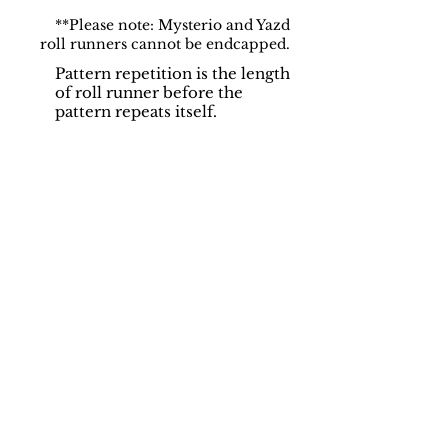
**Please note: Mysterio and Yazd
roll runners cannot be endcapped.
Pattern repetition is the length
of roll runner before the
pattern repeats itself.
Support
Dynamic Rugs
Contact Us
About Us
FAQ
Product
Locate A Dealer
Directory
Find Your Rug
Dealer Portal
Online
New
Partners
Partnership
Care
Privacy Policy
Instructions
Instagram
Upcoming
Pinterest
Events