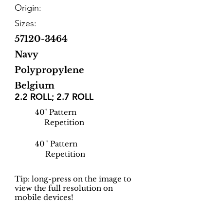
Origin:
Sizes:
57120-3464
Navy
Polypropylene
Belgium
2.2 ROLL; 2.7 ROLL
40
" Pattern
Repetition
40
" Pattern
Repetition
Tip: long-press on the image to
view the full resolution on
mobile devices!