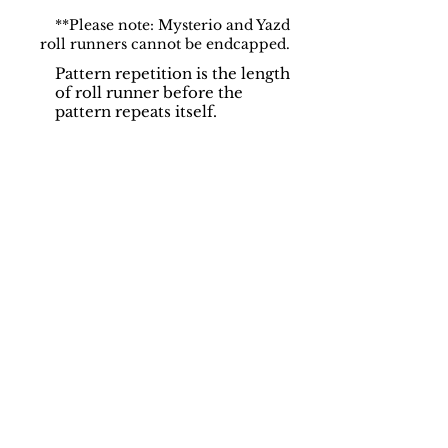
**Please note: Mysterio and Yazd
roll runners cannot be endcapped.
Pattern repetition is the length
of roll runner before the
pattern repeats itself.
Support
Dynamic Rugs
Contact Us
About Us
FAQ
Product
Locate A Dealer
Directory
Find Your Rug
Dealer Portal
Online
New
Partners
Partnership
Care
Privacy Policy
Instructions
Instagram
Upcoming
Pinterest
Events