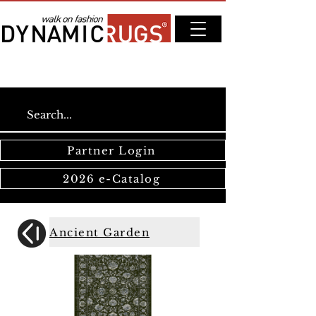
Partner Login
2026 e-Catalog
Ancient Garden