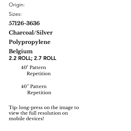
Origin:
Sizes:
57126-3636
Charcoal/Silver
Polypropylene
Belgium
2.2 ROLL; 2.7 ROLL
40
" Pattern
Repetition
40
" Pattern
Repetition
Tip: long-press on the image to
view the full resolution on
mobile devices!