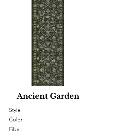
Ancient Garden
Style:
Color:
Fiber: