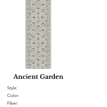
Ancient Garden
Style:
Color:
Fiber: