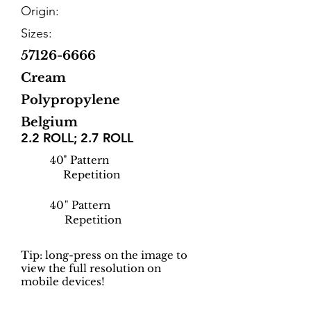
Origin:
Sizes:
57126-6666
Cream
Polypropylene
Belgium
2.2 ROLL; 2.7 ROLL
40
" Pattern
Repetition
40
" Pattern
Repetition
Tip: long-press on the image to
view the full resolution on
mobile devices!