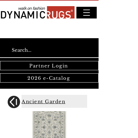
Partner Login
2026 e-Catalog
Ancient Garden