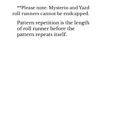
**Please note: Mysterio and Yazd
roll runners cannot be endcapped.
Pattern repetition is the length
of roll runner before the
pattern repeats itself.
Support
Dynamic Rugs
Contact Us
About Us
FAQ
Product
Locate A Dealer
Directory
Find Your Rug
Dealer Portal
Online
New
Partners
Partnership
Care
Privacy Policy
Instructions
Instagram
Upcoming
Pinterest
Events