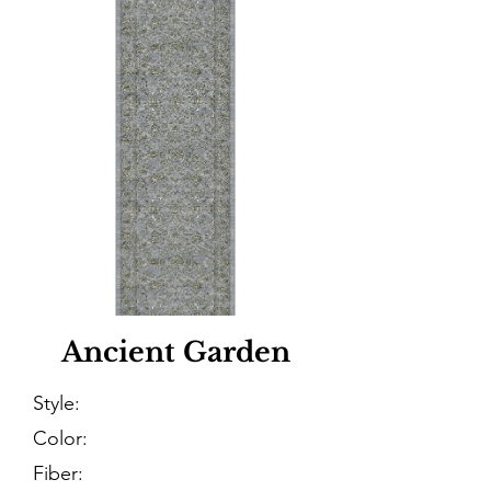
Ancient Garden
Style:
Color:
Fiber: