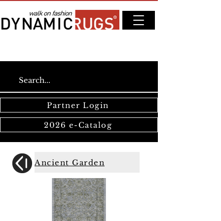
Partner Login
2026 e-Catalog
Ancient Garden