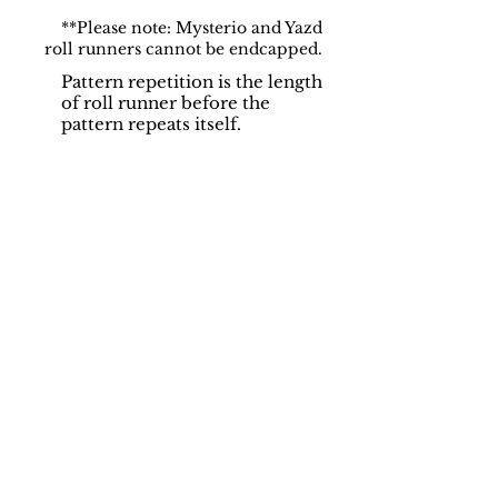
**Please note: Mysterio and Yazd
roll runners cannot be endcapped.
Pattern repetition is the length
of roll runner before the
pattern repeats itself.
Support
Dynamic Rugs
Contact Us
About Us
FAQ
Product
Locate A Dealer
Directory
Find Your Rug
Dealer Portal
Online
New
Partners
Partnership
Care
Privacy Policy
Instructions
Instagram
Upcoming
Pinterest
Events