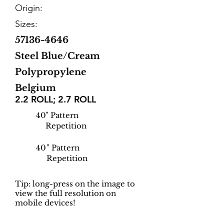
Origin:
Sizes:
57136-4646
Steel Blue/Cream
Polypropylene
Belgium
2.2 ROLL; 2.7 ROLL
40
" Pattern
Repetition
40
" Pattern
Repetition
Tip: long-press on the image to
view the full resolution on
mobile devices!