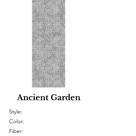
Ancient Garden
Style:
Color:
Fiber: