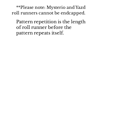
**Please note: Mysterio and Yazd
roll runners cannot be endcapped.
Pattern repetition is the length
of roll runner before the
pattern repeats itself.
Support
Dynamic Rugs
Contact Us
About Us
FAQ
Product
Locate A Dealer
Directory
Find Your Rug
Dealer Portal
Online
New
Partners
Partnership
Care
Privacy Policy
Instructions
Instagram
Upcoming
Pinterest
Events