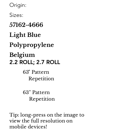
Origin:
Sizes:
57162-4666
Light Blue
Polypropylene
Belgium
2.2 ROLL; 2.7 ROLL
63
" Pattern
Repetition
63
" Pattern
Repetition
Tip: long-press on the image to
view the full resolution on
mobile devices!