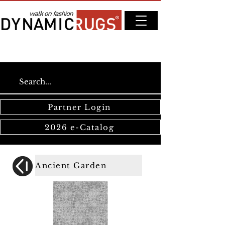
Partner Login
2026 e-Catalog
Ancient Garden