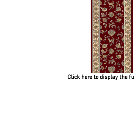
Click here to display the f
Dynamic
Support
Contact Us
About Us
FAQ
Product Di