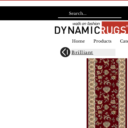
Home
Products
Cat
Brilliant