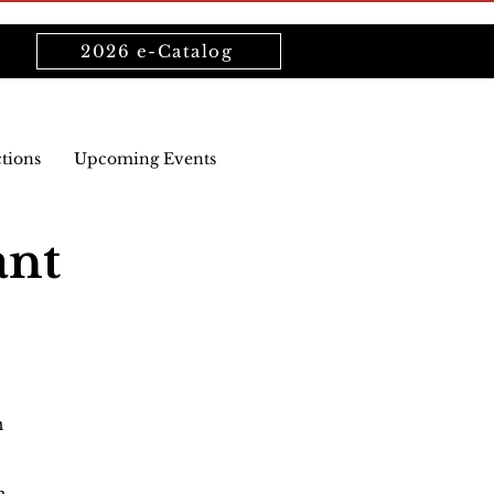
2026 e-Catalog
ctions
Upcoming Events
ant
n
n