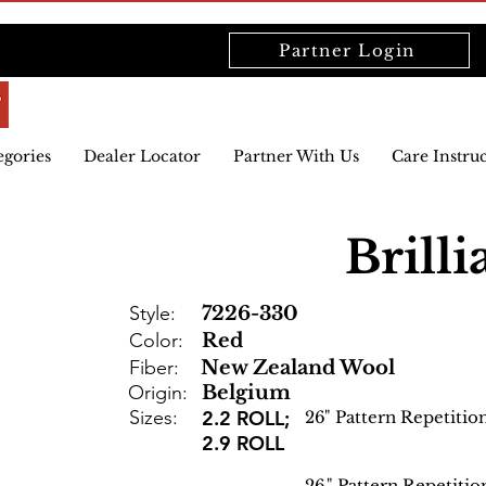
Partner Login
egories
Dealer Locator
Partner With Us
Care Instru
Brilli
Style:
7226-330
Color:
Red
Fiber:
New Zealand Wool
Origin:
Belgium
Sizes:
2.2 ROLL;
26
" Pattern Repetitio
2.9 ROLL
26
" Pattern Repetitio