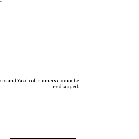
rio and Yazd roll runners cannot be
endcapped.
Back to
Top
Join our newsletter!