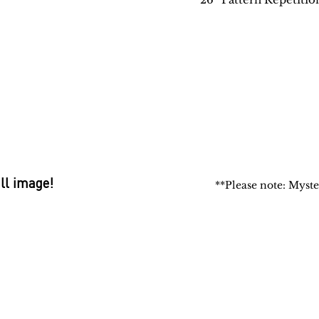
ull image!
**Please note: Myste
 Rugs
rectory