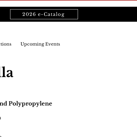
2026 e-Catalog
ctions
Upcoming Events
lla
and Polypropylene
n
n