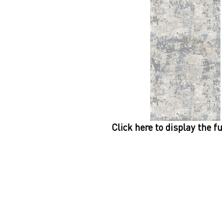
Click here to display the f
Dynamic
Support
Contact Us
About Us
FAQ
Product Di