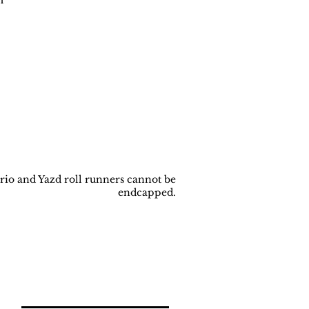
rio and Yazd roll runners cannot be
endcapped.
Back to
Top
Join our newsletter!