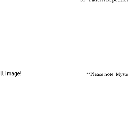
ull image!
**Please note: Myste
 Rugs
rectory