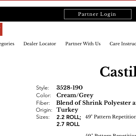
Partner Login
egories
Dealer Locator
Partner With Us
Care Instru
Casti
Style:
3528-190
Color:
Cream/Grey
Fiber:
Blend of Shrink Polyester 
Origin:
Turkey
Sizes:
2.2 ROLL;
49
" Pattern Repetitio
2.7 ROLL
59
" Pattern Repetitio