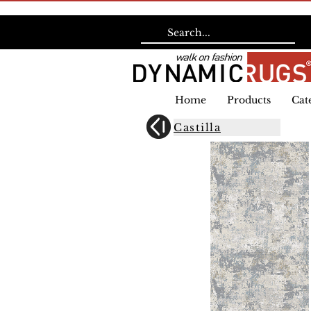
Home
Products
Cat
Castilla