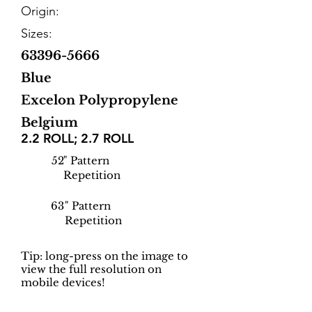
Origin:
Sizes:
63396-5666
Blue
Excelon Polypropylene
Belgium
2.2 ROLL; 2.7 ROLL
52
" Pattern
Repetition
63
" Pattern
Repetition
Tip: long-press on the image to
view the full resolution on
mobile devices!