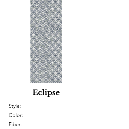
Eclipse
Style:
Color:
Fiber: