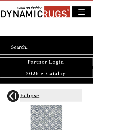
Partner Login
2026 e-Catalog
Eclipse