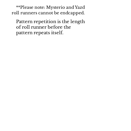
**Please note: Mysterio and Yazd
roll runners cannot be endcapped.
Pattern repetition is the length
of roll runner before the
pattern repeats itself.
Support
Dynamic Rugs
Contact Us
About Us
FAQ
Product
Locate A Dealer
Directory
Find Your Rug
Dealer Portal
Online
New
Partners
Partnership
Care
Privacy Policy
Instructions
Instagram
Upcoming
Pinterest
Events