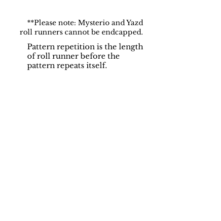
**Please note: Mysterio and Yazd
roll runners cannot be endcapped.
Pattern repetition is the length
of roll runner before the
pattern repeats itself.
Support
Dynamic Rugs
Contact Us
About Us
FAQ
Product
Locate A Dealer
Directory
Find Your Rug
Dealer Portal
Online
New
Partners
Partnership
Care
Privacy Policy
Instructions
Instagram
Upcoming
Pinterest