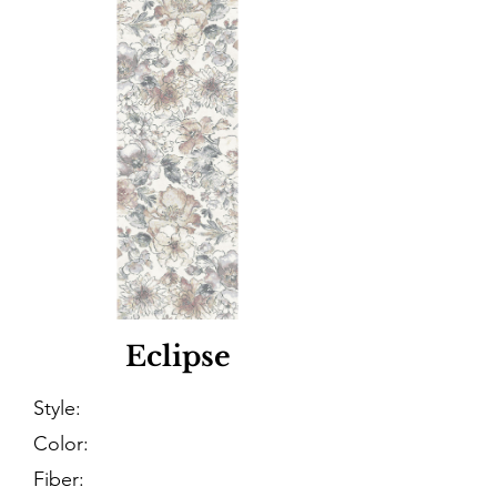
Eclipse
Style:
Color:
Fiber: