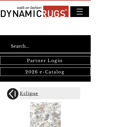
Partner Login
2026 e-Catalog
Eclipse