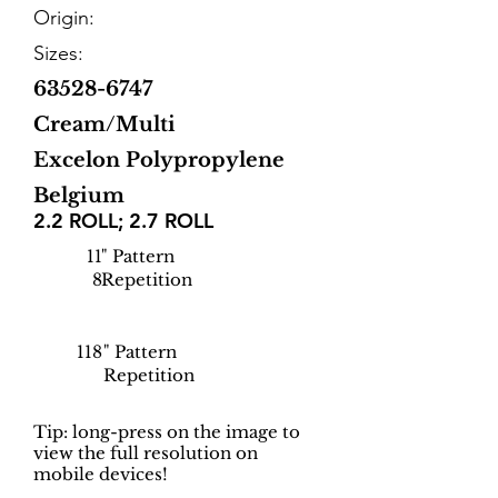
Origin:
Sizes:
63528-6747
Cream/Multi
Excelon Polypropylene
Belgium
2.2 ROLL; 2.7 ROLL
11
" Pattern
8
Repetition
118
" Pattern
Repetition
Tip: long-press on the image to
view the full resolution on
mobile devices!