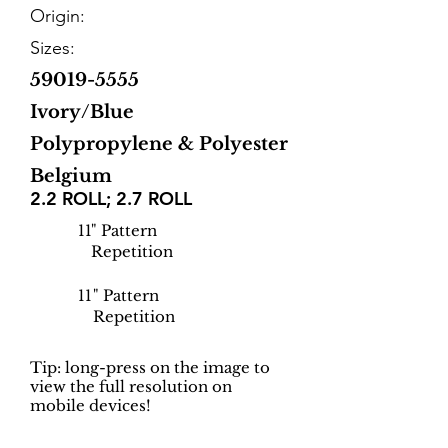
Origin:
Sizes:
59019-5555
Ivory/Blue
Polypropylene & Polyester
Belgium
2.2 ROLL; 2.7 ROLL
11
" Pattern
Repetition
11
" Pattern
Repetition
Tip: long-press on the image to
view the full resolution on
mobile devices!