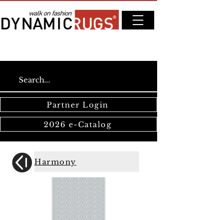
Partner Login
2026 e-Catalog
Harmony