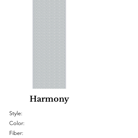
Harmony
Style:
Color:
Fiber: