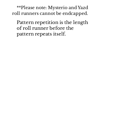
**Please note: Mysterio and Yazd
roll runners cannot be endcapped.
Pattern repetition is the length
of roll runner before the
pattern repeats itself.
Support
Dynamic Rugs
Contact Us
About Us
FAQ
Product
Locate A Dealer
Directory
Find Your Rug
Dealer Portal
Online
New
Partners
Partnership
Care
Privacy Policy
Instructions
Instagram
Upcoming
Pinterest
Events