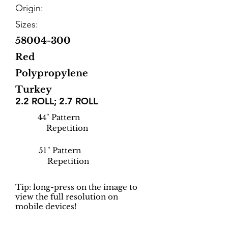
Origin:
Sizes:
58004-300
Red
Polypropylene
Turkey
2.2 ROLL; 2.7 ROLL
44
" Pattern
Repetition
51
" Pattern
Repetition
Tip: long-press on the image to
view the full resolution on
mobile devices!