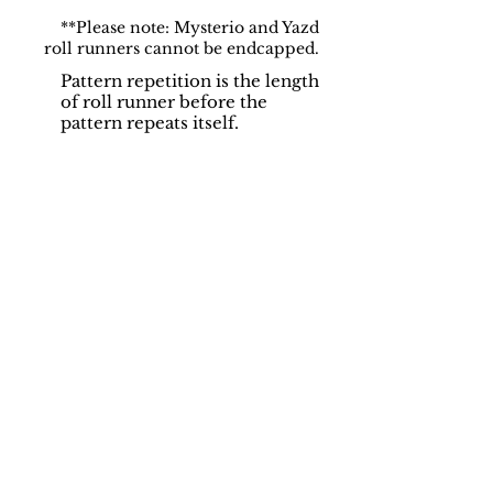
**Please note: Mysterio and Yazd
roll runners cannot be endcapped.
Pattern repetition is the length
of roll runner before the
pattern repeats itself.
Support
Dynamic Rugs
Contact Us
About Us
FAQ
Product
Locate A Dealer
Directory
Find Your Rug
Dealer Portal
Online
New
Partners
Partnership
Care
Privacy Policy
Instructions
Instagram
Upcoming
Pinterest
Events