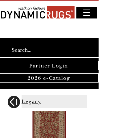
Partner Login
2026 e-Catalog
Legacy