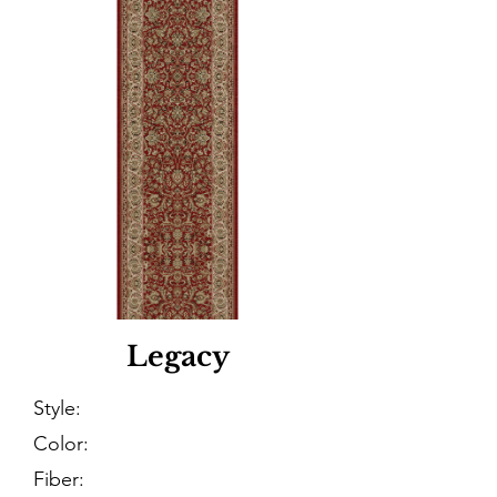
Legacy
Style:
Color:
Fiber: