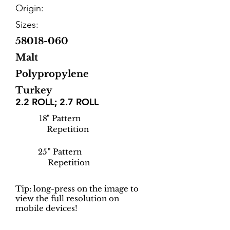
Origin:
Sizes:
58018-060
Malt
Polypropylene
Turkey
2.2 ROLL; 2.7 ROLL
18
" Pattern
Repetition
25
" Pattern
Repetition
Tip: long-press on the image to
view the full resolution on
mobile devices!