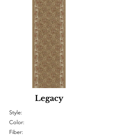
Legacy
Style:
Color:
Fiber: