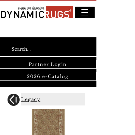
Partner Login
2026 e-Catalog
Legacy