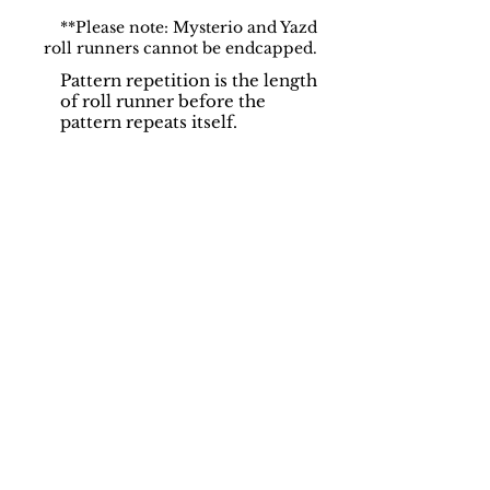
**Please note: Mysterio and Yazd
roll runners cannot be endcapped.
Pattern repetition is the length
of roll runner before the
pattern repeats itself.
Support
Dynamic Rugs
Contact Us
About Us
FAQ
Product
Locate A Dealer
Directory
Find Your Rug
Dealer Portal
Online
New
Partners
Partnership
Care
Privacy Policy
Instructions
Instagram
Upcoming
Pinterest
Events