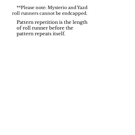
**Please note: Mysterio and Yazd
roll runners cannot be endcapped.
Pattern repetition is the length
of roll runner before the
pattern repeats itself.
Support
Dynamic Rugs
Contact Us
About Us
FAQ
Product
Locate A Dealer
Directory
Find Your Rug
Dealer Portal
Online
New
Partners
Partnership
Care
Privacy Policy
Instructions
Instagram
Upcoming
Pinterest
Events