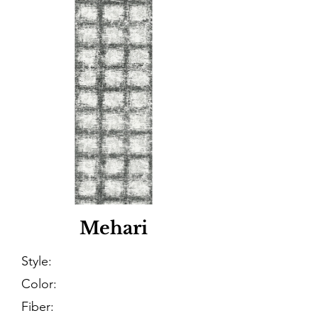
Mehari
Style:
Color:
Fiber: