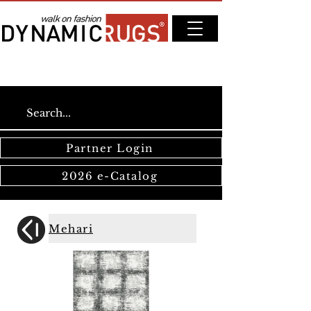
Partner Login
2026 e-Catalog
Mehari