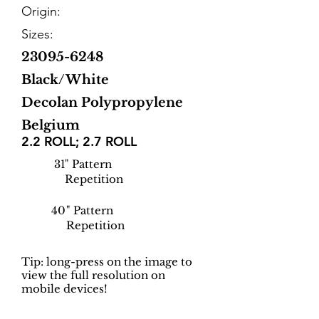
Origin:
Sizes:
23095-6248
Black/White
Decolan Polypropylene
Belgium
2.2 ROLL; 2.7 ROLL
31
" Pattern
Repetition
40
" Pattern
Repetition
Tip: long-press on the image to
view the full resolution on
mobile devices!