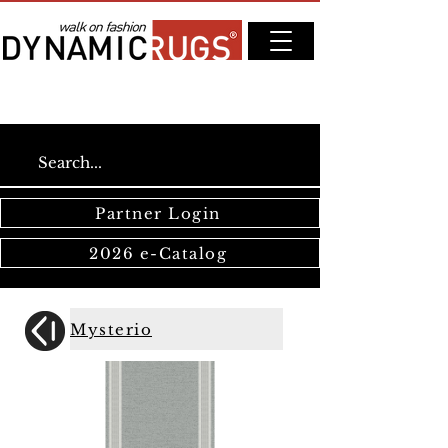
Partner Login
2026 e-Catalog
Mysterio