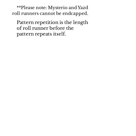
**Please note: Mysterio and Yazd
roll runners cannot be endcapped.
Pattern repetition is the length
of roll runner before the
pattern repeats itself.
Support
Dynamic Rugs
Contact Us
About Us
FAQ
Product
Locate A Dealer
Directory
Find Your Rug
Dealer Portal
Online
New
Partners
Partnership
Care
Privacy Policy
Instructions
Instagram
Upcoming
Pinterest
Events