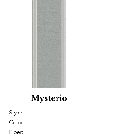
Mysterio
Style:
Color:
Fiber: