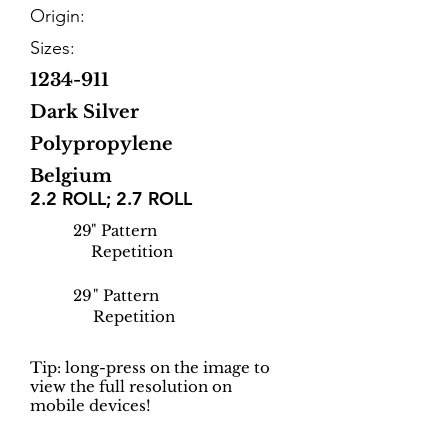
Origin:
Sizes:
1234-911
Dark Silver
Polypropylene
Belgium
2.2 ROLL; 2.7 ROLL
29
" Pattern
Repetition
29
" Pattern
Repetition
Tip: long-press on the image to
view the full resolution on
mobile devices!