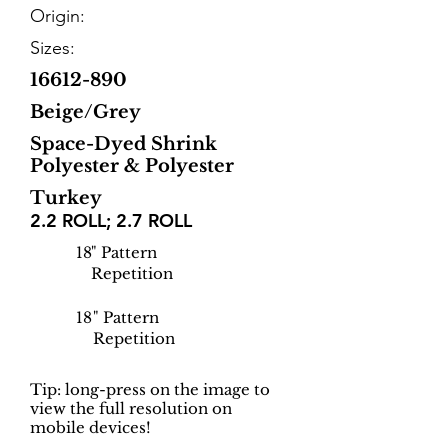
Origin:
Sizes:
16612-890
Beige/Grey
Space-Dyed Shrink
Polyester & Polyester
Turkey
2.2 ROLL; 2.7 ROLL
18
" Pattern
Repetition
18
" Pattern
Repetition
Tip: long-press on the image to
view the full resolution on
mobile devices!