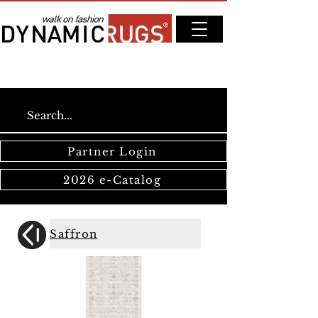
Partner Login
2026 e-Catalog
Saffron