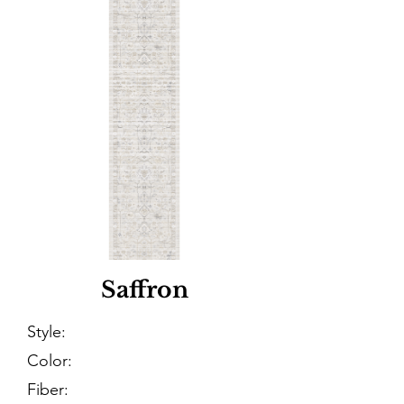
Saffron
Style:
Color:
Fiber: