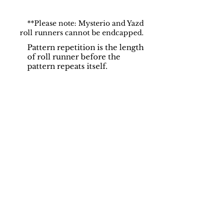
**Please note: Mysterio and Yazd
roll runners cannot be endcapped.
Pattern repetition is the length
of roll runner before the
pattern repeats itself.
Support
Dynamic Rugs
Contact Us
About Us
FAQ
Product
Locate A Dealer
Directory
Find Your Rug
Dealer Portal
Online
New
Partners
Partnership
Care
Privacy Policy
Instructions
Instagram
Upcoming
Pinterest