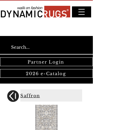
Partner Login
2026 e-Catalog
Saffron