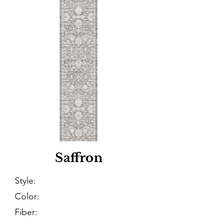
Saffron
Style:
Color:
Fiber: