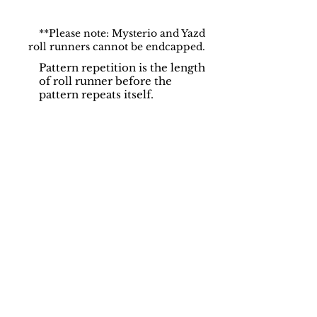
**Please note: Mysterio and Yazd
roll runners cannot be endcapped.
Pattern repetition is the length
of roll runner before the
pattern repeats itself.
Support
Dynamic Rugs
Contact Us
About Us
FAQ
Product
Locate A Dealer
Directory
Find Your Rug
Dealer Portal
Online
New
Partners
Partnership
Care
Privacy Policy
Instructions
Instagram
Upcoming
Pinterest