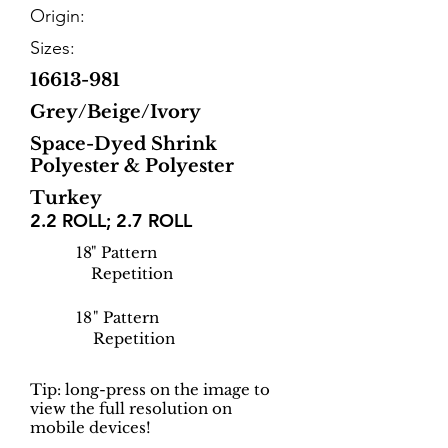
Origin:
Sizes:
16613-981
Grey/Beige/Ivory
Space-Dyed Shrink
Polyester & Polyester
Turkey
2.2 ROLL; 2.7 ROLL
18
" Pattern
Repetition
18
" Pattern
Repetition
Tip: long-press on the image to
view the full resolution on
mobile devices!