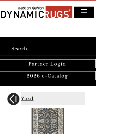
Partner Login
2026 e-Catalog
Yazd