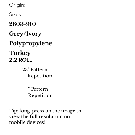
Origin:
Sizes:
2803-910
Grey/Ivory
Polypropylene
Turkey
2.2 ROLL
23
" Pattern
Repetition
" Pattern
Repetition
Tip: long-press on the image to
view the full resolution on
mobile devices!