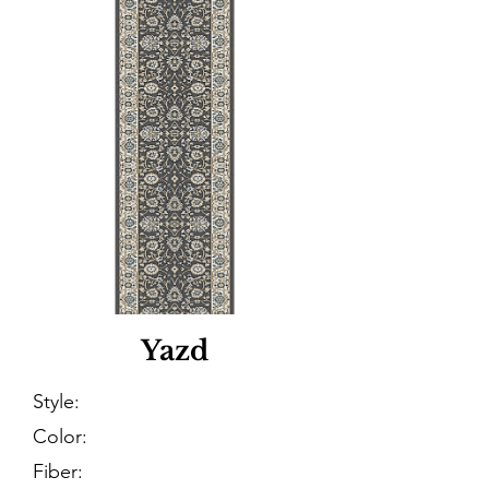
Yazd
Style:
Color:
Fiber: