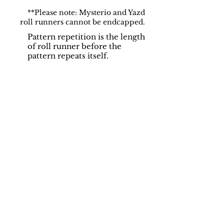
**Please note: Mysterio and Yazd
roll runners cannot be endcapped.
Pattern repetition is the length
of roll runner before the
pattern repeats itself.
Support
Dynamic Rugs
Contact Us
About Us
FAQ
Product
Locate A Dealer
Directory
Find Your Rug
Dealer Portal
Online
New
Partners
Partnership
Care
Privacy Policy
Instructions
Instagram
Upcoming
Pinterest
Events