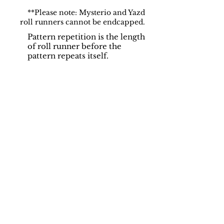
**Please note: Mysterio and Yazd
roll runners cannot be endcapped.
Pattern repetition is the length
of roll runner before the
pattern repeats itself.
Support
Dynamic Rugs
Contact Us
About Us
FAQ
Product
Locate A Dealer
Directory
Find Your Rug
Dealer Portal
Online
New
Partners
Partnership
Care
Privacy Policy
Instructions
Instagram
Upcoming
Pinterest
Events