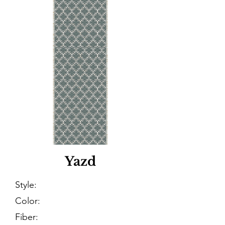
Yazd
Style:
Color:
Fiber: