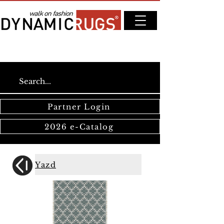
Partner Login
2026 e-Catalog
Yazd