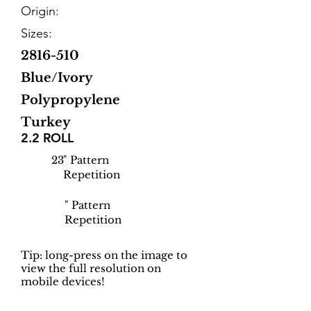
Origin:
Sizes:
2816-510
Blue/Ivory
Polypropylene
Turkey
2.2 ROLL
23
" Pattern
Repetition
" Pattern
Repetition
Tip: long-press on the image to
view the full resolution on
mobile devices!