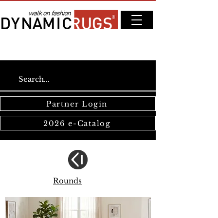
Partner Login
2026 e-Catalog
Rounds