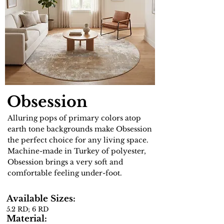
Obsession
Alluring pops of primary colors atop
earth tone backgrounds make Obsession
the perfect choice for any living space.
Machine-made in Turkey of polyester,
Obsession brings a very soft and
comfortable feeling under-foot.
Available Sizes:
5.2 RD; 6 RD
Material: