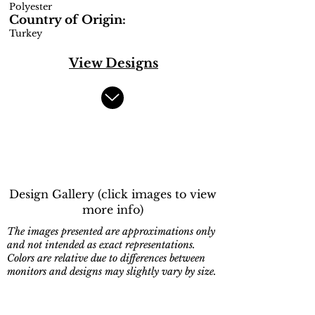
Polyester
Country of Origin:
Turkey
View Designs
Design Gallery (click images to view
more info)
The images presented are approximations only
and not intended as exact representations.
Colors are relative due to differences between
monitors and designs may slightly vary by size.
9531-810
9533-185
Beige,Cream
Cream,Beige,Blue