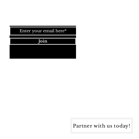
Join our newsletter!
Join
Dynamic Rugs
4845 Governors Way, Ste. A
Frederick, MD 21704
40) 405-1360 | Fax: (240) 405-1370
ynamic Rugs. All rights reserved.
Partner with us today!