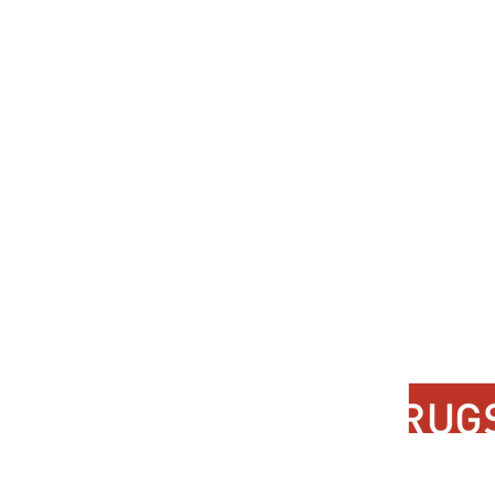
Contact Us
About Us
FAQ
Product Di
Locate A Dealer
Dealer Por
Find Your Rug
New Partn
Online Partners
Privacy Po
Care Instructions
Instagram
Upcoming Events
Pinterest
Blogs
Advanced Search