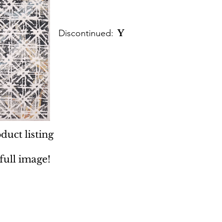
Discontinued:
Y
duct listing
 full image!
 Rugs