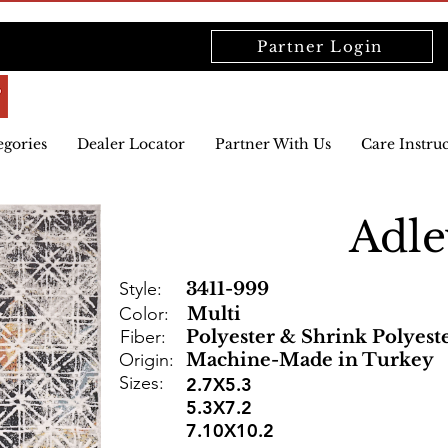
Partner Login
egories
Dealer Locator
Partner With Us
Care Instru
Adle
Style:
3411-999
Color:
Multi
Fiber:
Polyester & Shrink Polyest
Origin:
Machine-Made in Turkey
Sizes:
2.7X5.3
5.3X7.2
7.10X10.2