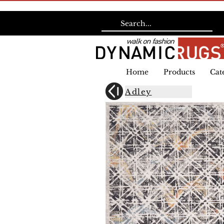
Home
Products
Cat
Adley