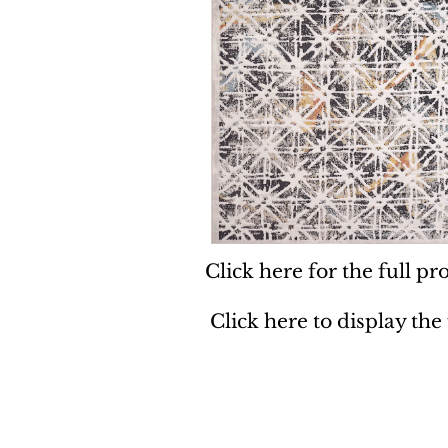
Click here for the full pro
Click here to display the
Dynamic
Support