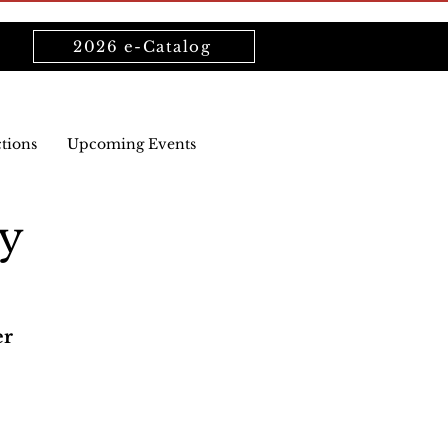
2026 e-Catalog
ctions
Upcoming Events
y
er