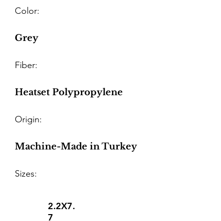
Color:
Grey
Fiber:
Heatset Polypropylene
Origin:
Machine-Made in Turkey
Sizes:
2.2X7.
7