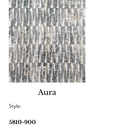
Aura
Style:
5810-900