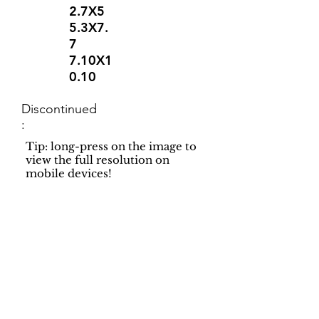
2.7X5
5.3X7.
7
7.10X1
0.10
Discontinued
:
Tip: long-press on the image to
view the full resolution on
mobile devices!
Support
Dynamic Rugs
Contact Us
About Us
FAQ
Product
Locate A Dealer
Directory
Find Your Rug
Dealer Portal
Online
New