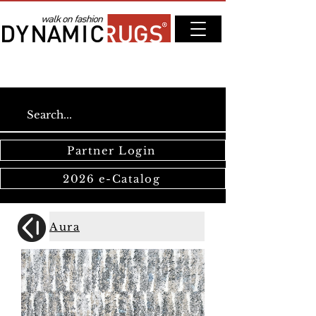
Partner Login
2026 e-Catalog
Aura