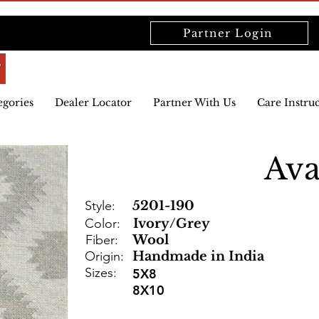
Partner Login
egories
Dealer Locator
Partner With Us
Care Instru
Av
Style:
5201-190
Color:
Ivory/Grey
Fiber:
Wool
Origin:
Handmade in India
Sizes:
5X8
8X10