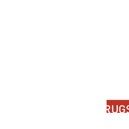
Contact Us
About Us
FAQ
Product Di
Locate A Dealer
Dealer Por
Find Your Rug
New Partn
Online Partners
Privacy Po
Care Instructions
Instagram
Upcoming Events
Pinterest
Blogs
Advanced Search