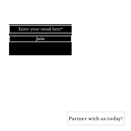
Join our newsletter!
Join
Dynamic Rugs
4845 Governors Way, Ste. A
Frederick, MD 21704
40) 405-1360 | Fax: (240) 405-1370
ynamic Rugs. All rights reserved.
Partner with us today!