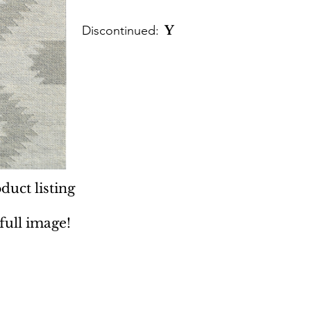
Discontinued:
Y
duct listing
 full image!
 Rugs