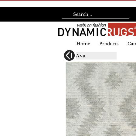
Home
Products
Cat
Ava