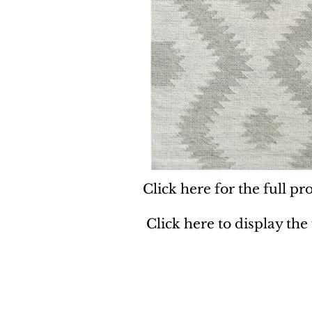
Click here for the full pro
Click here to display the
Dynamic
Support