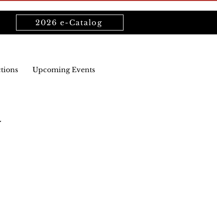
2026 e-Catalog
ctions
Upcoming Events
a