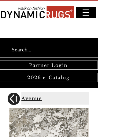
Partner Login
2026 e-Catalog
Avenue