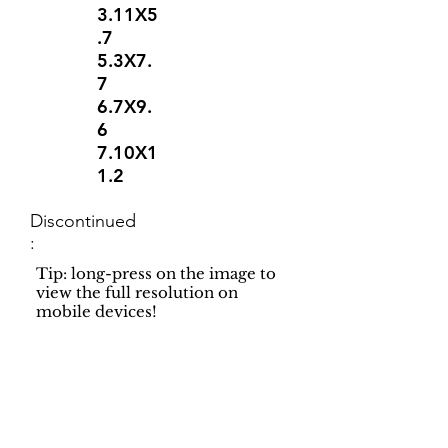
3.11X5
.7
5.3X7.
7
6.7X9.
6
7.10X1
1.2
Discontinued
:
Tip: long-press on the image to
view the full resolution on
mobile devices!
Support
Dynamic Rugs
Contact Us
About Us
FAQ
Product