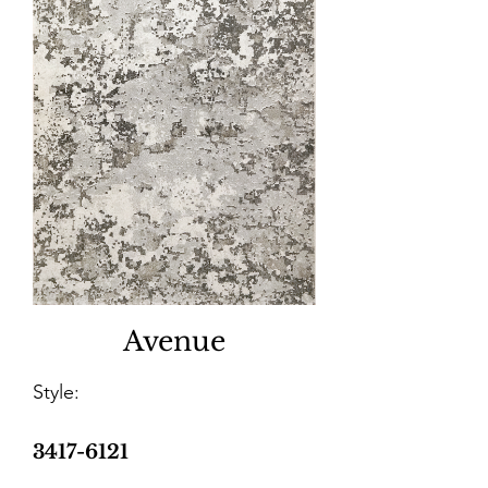
Avenue
Style:
3417-6121