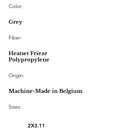
Color:
Grey
Fiber:
Heatset Frieze
Polypropylene
Origin:
Machine-Made in Belgium
Sizes:
2X3.11