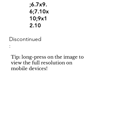
;6.7x9.
6;7.10x
10;9x1
2.10
Discontinued
:
Tip: long-press on the image to
view the full resolution on
mobile devices!
Support
Dynamic Rugs
Contact Us
About Us
FAQ
Product
Locate A Dealer
Directory
Find Your Rug
Dealer Portal
Online
New