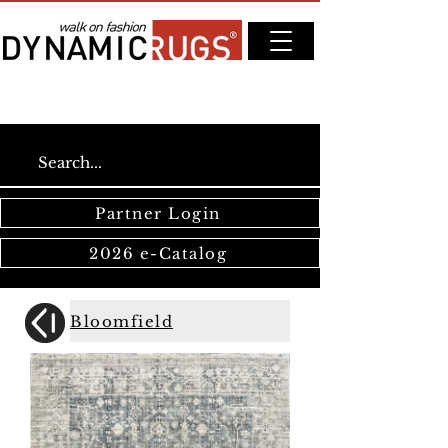
Partner Login
2026 e-Catalog
Bloomfield