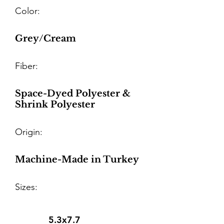
Color:
Grey/Cream
Fiber:
Space-Dyed Polyester &
Shrink Polyester
Origin:
Machine-Made in Turkey
Sizes:
5.3x7.7