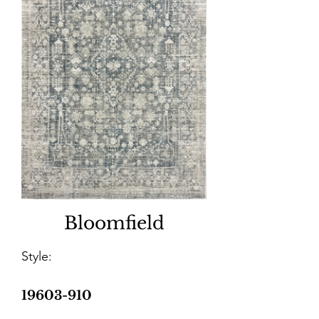
Bloomfield
Style:
19603-910