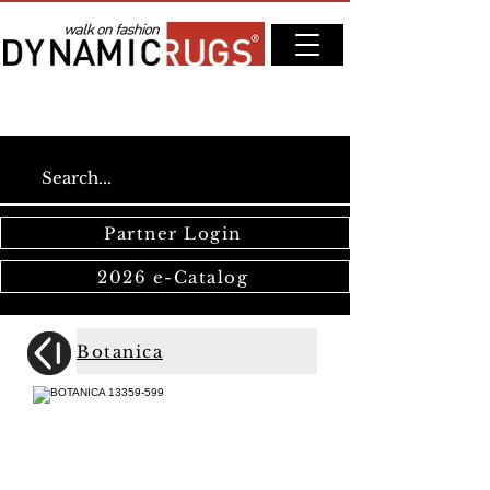
Partner Login
2026 e-Catalog
Botanica