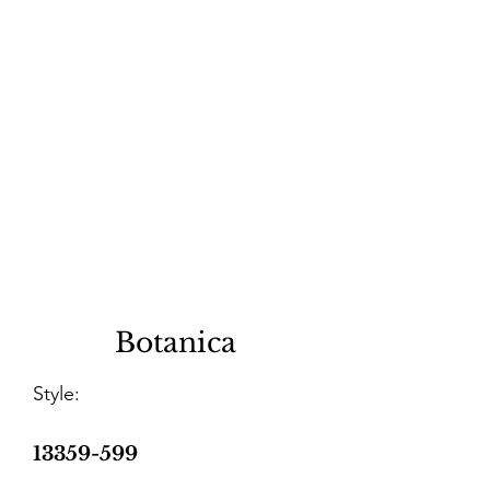
Botanica
Style:
13359-599