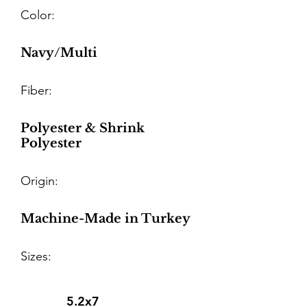
Color:
Navy/Multi
Fiber:
Polyester & Shrink
Polyester
Origin:
Machine-Made in Turkey
Sizes:
5.2x7