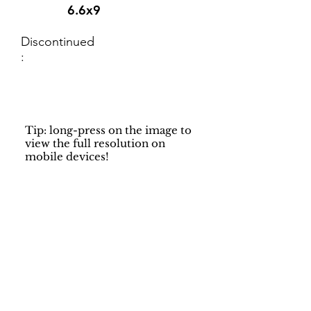
6.6x9
Discontinued
:
Tip: long-press on the image to
view the full resolution on
mobile devices!
Support
Dynamic Rugs
Contact Us
About Us
FAQ
Product
Locate A Dealer
Directory
Find Your Rug
Dealer Portal
Online
New