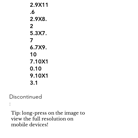
2.9X11
.6
2.9X8.
2
5.3X7.
7
6.7X9.
10
7.10X1
0.10
9.10X1
3.1
Discontinued
:
Tip: long-press on the image to
view the full resolution on
mobile devices!