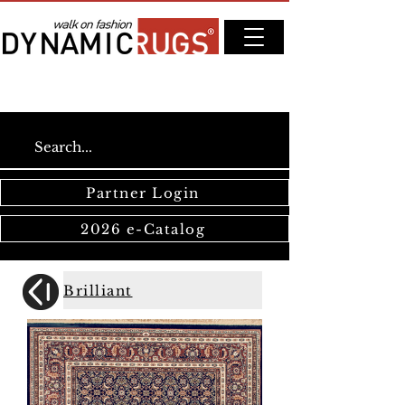
Partner Login
2026 e-Catalog
Brilliant