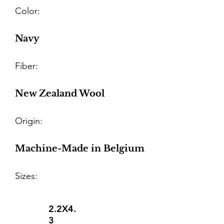
Color:
Navy
Fiber:
New Zealand Wool
Origin:
Machine-Made in Belgium
Sizes:
2.2X4.
3