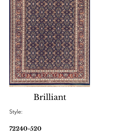
Brilliant
Style:
72240-520