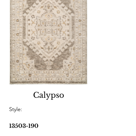
Calypso
Style:
13503-190