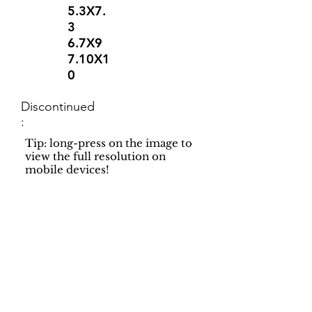
5.3X7.
3
6.7X9
7.10X1
0
Discontinued
:
Tip: long-press on the image to
view the full resolution on
mobile devices!
Support
Dynamic Rugs
Contact Us
About Us
FAQ
Product
Locate A Dealer
Directory
Find Your Rug
Dealer Portal
Online
New