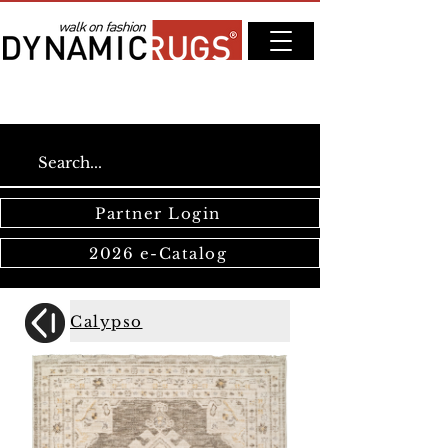
Partner Login
2026 e-Catalog
Calypso