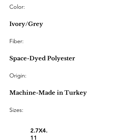
Color:
Ivory/Grey
Fiber:
Space-Dyed Polyester
Origin:
Machine-Made in Turkey
Sizes:
2.7X4.
11