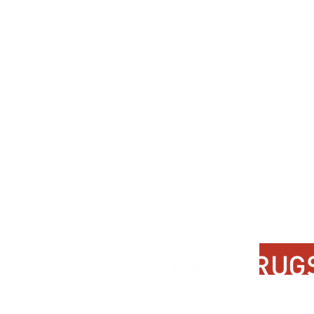
Contact Us
About Us
FAQ
Product Di
Locate A Dealer
Dealer Por
Find Your Rug
New Partn
Online Partners
Privacy Po
Care Instructions
Instagram
Upcoming Events
Pinterest
Blogs
Advanced Search