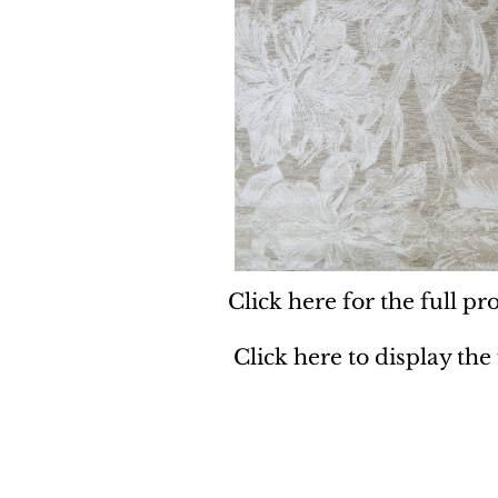
Click here for the full pro
Click here to display the
Dynamic
Support