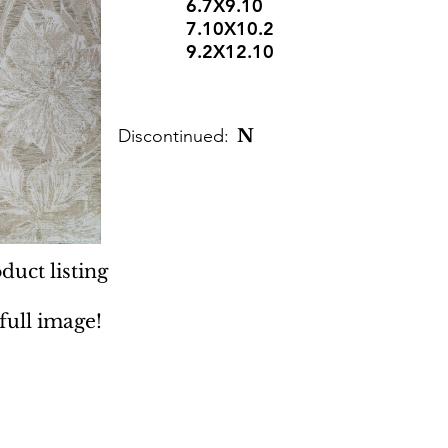
6.7X9.10
7.10X10.2
9.2X12.10
Discontinued:
N
duct listing
 full image!
 Rugs