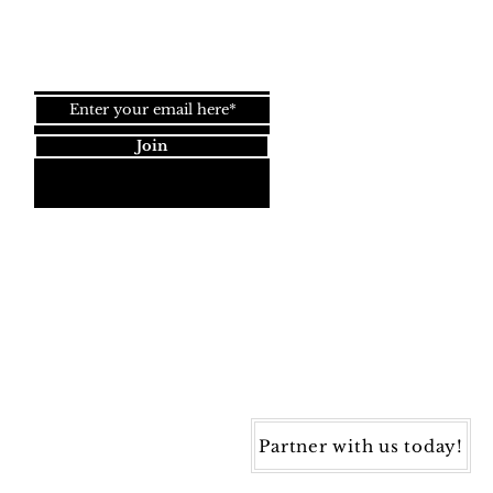
Join our newsletter!
Join
Dynamic Rugs
4845 Governors Way, Ste. A
Frederick, MD 21704
40) 405-1360 | Fax: (240) 405-1370
ynamic Rugs. All rights reserved.
Partner with us today!