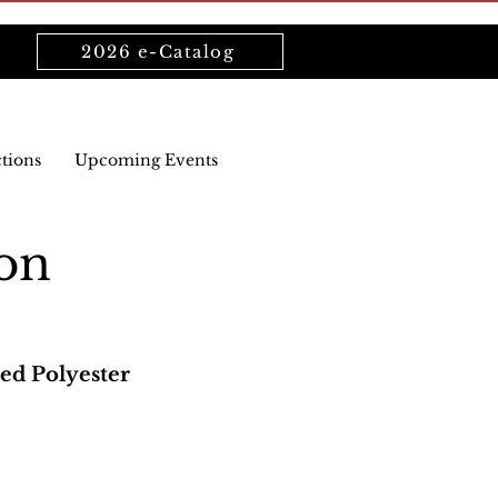
2026 e-Catalog
ctions
Upcoming Events
on
ed Polyester