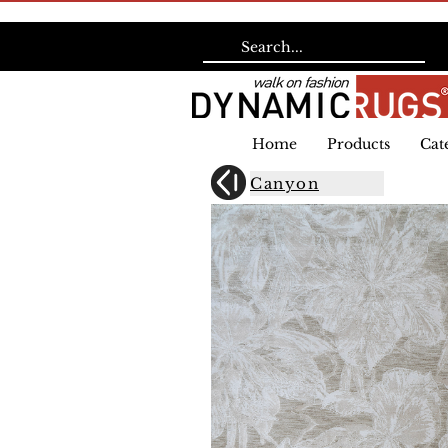
Home
Products
Cat
Canyon