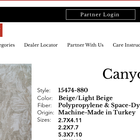
Partner Login
egories
Dealer Locator
Partner With Us
Care Instru
Cany
Style:
15474-880
Color:
Beige/Light Beige
Fiber:
Polypropylene & Space-Dy
Origin:
Machine-Made in Turkey
Sizes:
2.7X4.11
2.2X7.7
5.3X7.10