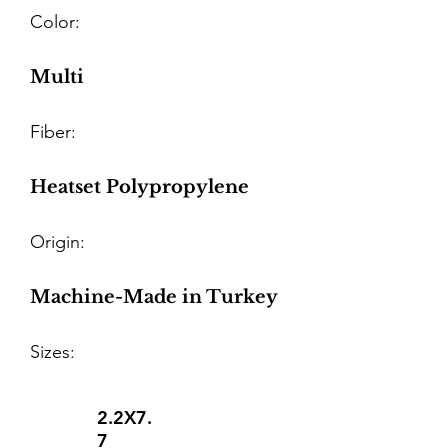
Color:
Multi
Fiber:
Heatset Polypropylene
Origin:
Machine-Made in Turkey
Sizes:
2.2X7.
7