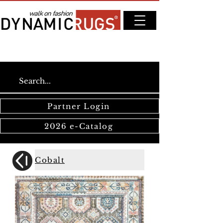
Partner Login
2026 e-Catalog
Cobalt