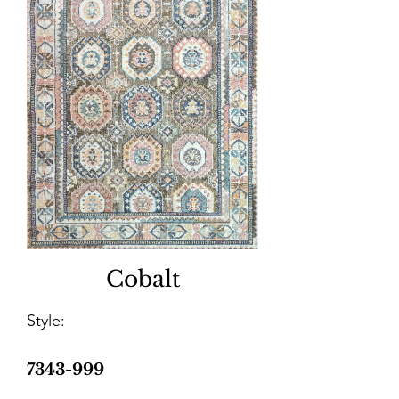
Cobalt
Style:
7343-999