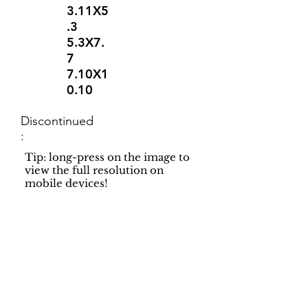
3.11X5
.3
5.3X7.
7
7.10X1
0.10
Discontinued
:
Tip: long-press on the image to
view the full resolution on
mobile devices!
Support
Dynamic Rugs
Contact Us
About Us
FAQ
Product
Locate A Dealer
Directory
Find Your Rug
Dealer Portal