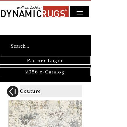
Partner Login
2026 e-Catalog
Couture