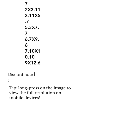
7
2X3.11
3.11X5
.7
5.3X7.
7
6.7X9.
6
7.10X1
0.10
9X12.6
Discontinued
:
Tip: long-press on the image to
view the full resolution on
mobile devices!