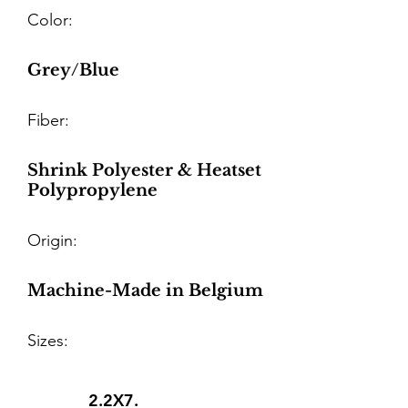
Color:
Grey/Blue
Fiber:
Shrink Polyester & Heatset
Polypropylene
Origin:
Machine-Made in Belgium
Sizes:
2.2X7.