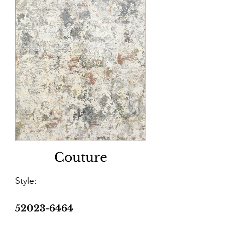
Couture
Style:
52023-6464