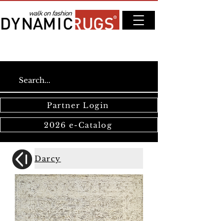
Partner Login
2026 e-Catalog
Darcy