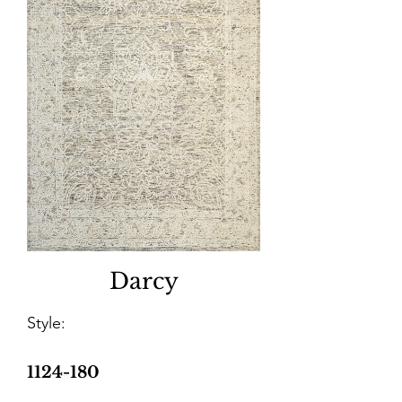
Darcy
Style:
1124-180