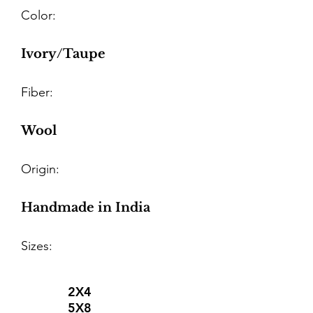
Color:
Ivory/Taupe
Fiber:
Wool
Origin:
Handmade in India
Sizes:
2X4
5X8