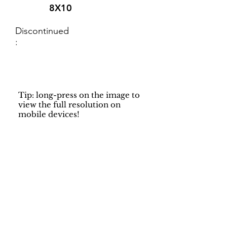
8X10
Discontinued
:
Tip: long-press on the image to
view the full resolution on
mobile devices!
Support
Dynamic Rugs
Contact Us
About Us
FAQ
Product
Locate A Dealer
Directory
Find Your Rug
Dealer Portal
Online
New