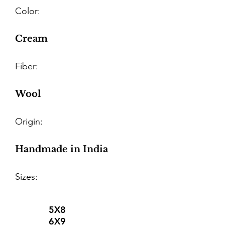
Color:
Cream
Fiber:
Wool
Origin:
Handmade in India
Sizes:
5X8
6X9