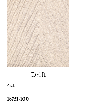
Drift
Style:
18751-100