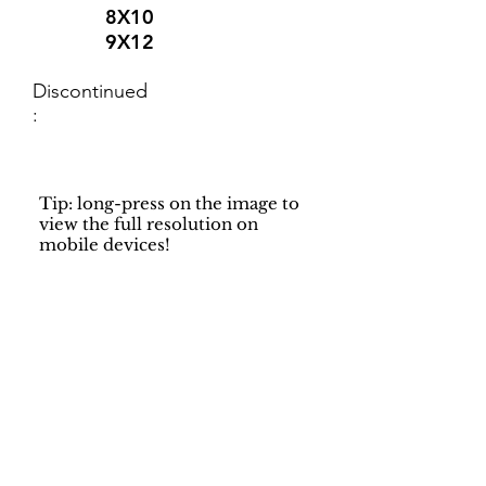
8X10
9X12
Discontinued
:
Tip: long-press on the image to
view the full resolution on
mobile devices!
Support
Dynamic Rugs
Contact Us
About Us
FAQ
Product
Locate A Dealer
Directory
Find Your Rug
Dealer Portal
Online
New