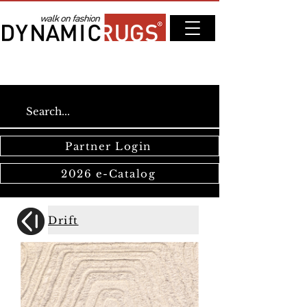
Partner Login
2026 e-Catalog
Drift