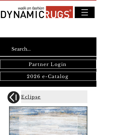
Partner Login
2026 e-Catalog
Eclipse