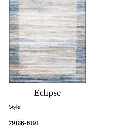
Eclipse
Style:
79138-6191