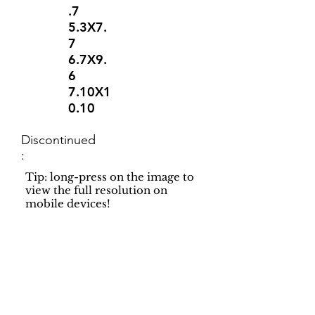
.7
5.3X7.
7
6.7X9.
6
7.10X1
0.10
Discontinued
:
Tip: long-press on the image to
view the full resolution on
mobile devices!
Support
Dynamic Rugs
Contact Us
About Us
FAQ
Product
Locate A Dealer
Directory