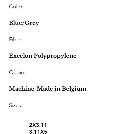
Color:
Blue/Grey
Fiber:
Excelon Polypropylene
Origin:
Machine-Made in Belgium
Sizes:
2X3.11
3.11X5