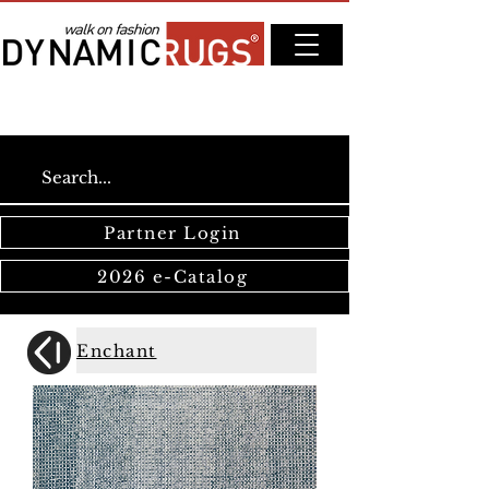
Partner Login
2026 e-Catalog
Enchant