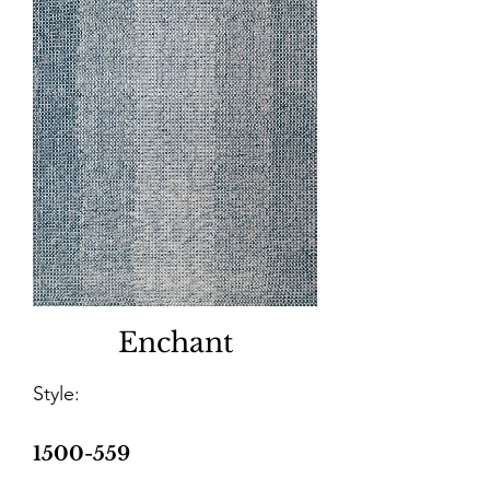
Enchant
Style:
1500-559