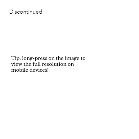
Discontinued
:
Tip: long-press on the image to
view the full resolution on
mobile devices!
Support
Dynamic Rugs
Contact Us
About Us
FAQ
Product
Locate A Dealer
Directory
Find Your Rug
Dealer Portal
Online
New