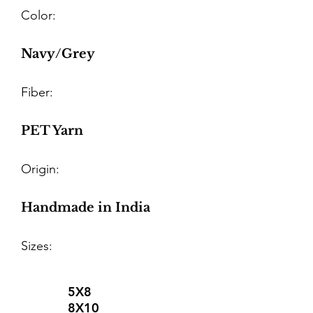
Color:
Navy/Grey
Fiber:
PET Yarn
Origin:
Handmade in India
Sizes:
5X8
8X10