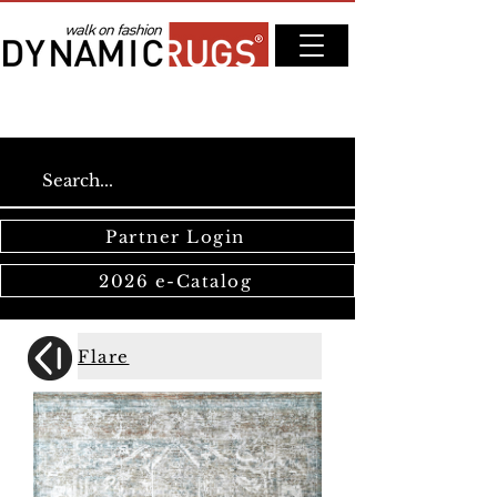
Partner Login
2026 e-Catalog
Flare