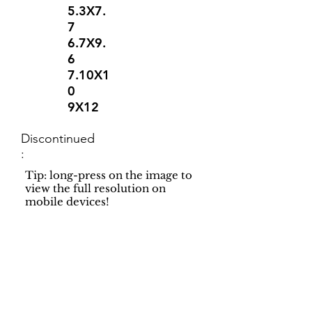
5.3X7.
7
6.7X9.
6
7.10X1
0
9X12
Discontinued
:
Tip: long-press on the image to
view the full resolution on
mobile devices!
Support
Dynamic Rugs
Contact Us
About Us
FAQ
Product
Locate A Dealer
Directory