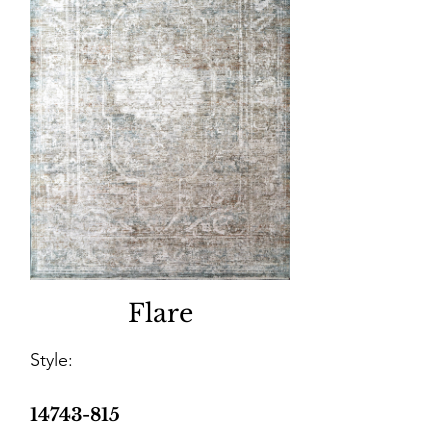
Flare
Style:
14743-815