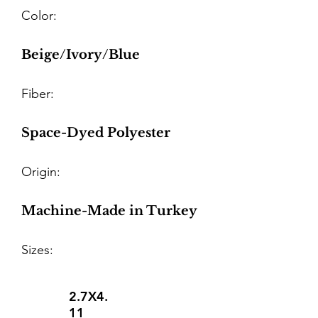
Color:
Beige/Ivory/Blue
Fiber:
Space-Dyed Polyester
Origin:
Machine-Made in Turkey
Sizes:
2.7X4.
11