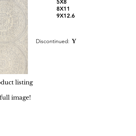
5X8
8X11
9X12.6
Discontinued:
Y
duct listing
 full image!
 Rugs