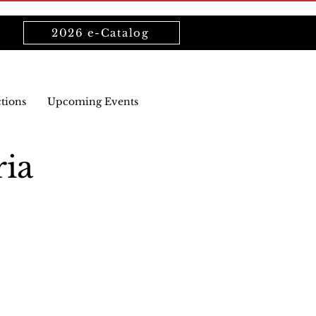
2026 e-Catalog
ctions
Upcoming Events
ria