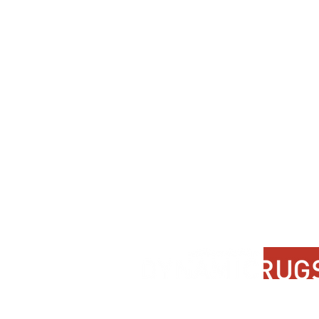
Contact Us
About Us
FAQ
Product Di
Locate A Dealer
Dealer Por
Find Your Rug
New Partn
Online Partners
Privacy Po
Care Instructions
Instagram
Upcoming Events
Pinterest
Blogs
Advanced Search