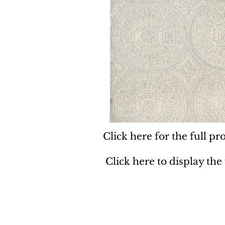
Click here for the full pro
Click here to display the
Dynamic
Support