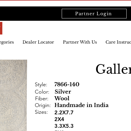
Partner Login
egories
Dealer Locator
Partner With Us
Care Instru
Galle
Style:
7866-140
Color:
Silver
Fiber:
Wool
Origin:
Handmade in India
Sizes:
2.2X7.7
2X4
3.3X5.3