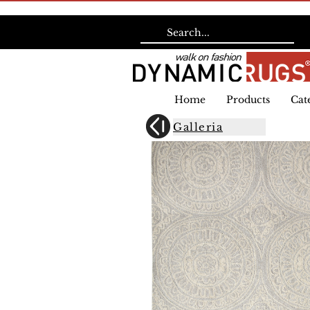
Home
Products
Cat
Galleria