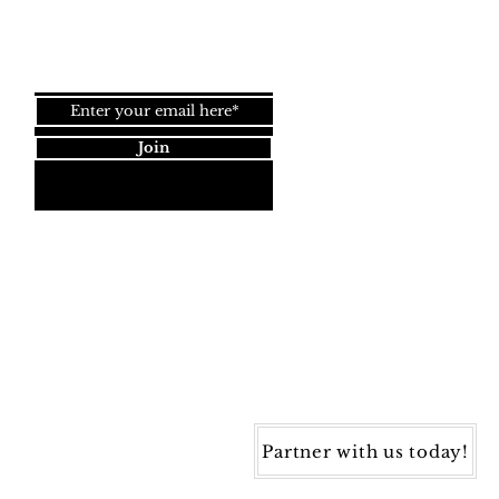
Join our newsletter!
Join
Dynamic Rugs
4845 Governors Way, Ste. A
Frederick, MD 21704
40) 405-1360 | Fax: (240) 405-1370
ynamic Rugs. All rights reserved.
Partner with us today!