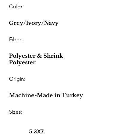
Color:
Grey/Ivory/Navy
Fiber:
Polyester & Shrink
Polyester
Origin:
Machine-Made in Turkey
Sizes:
5.3X7.