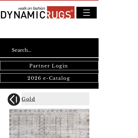
Partner Login
2026 e-Catalog
Gold