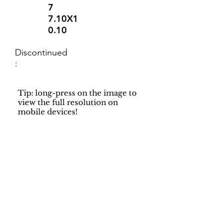
7
7.10X1
0.10
Discontinued
:
Tip: long-press on the image to
view the full resolution on
mobile devices!
Support
Dynamic Rugs
Contact Us
About Us
FAQ
Product
Locate A Dealer
Directory
Find Your Rug
Dealer Portal
Online
New