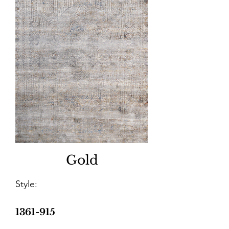
Gold
Style:
1361-915