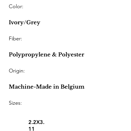
Color:
Ivory/Grey
Fiber:
Polypropylene & Polyester
Origin:
Machine-Made in Belgium
Sizes:
2.2X3.
11