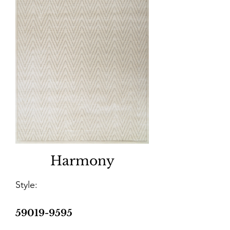
Harmony
Style:
59019-9595