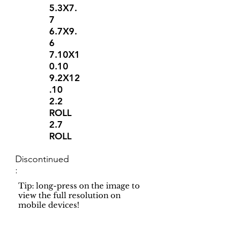
5.3X7.
7
6.7X9.
6
7.10X1
0.10
9.2X12
.10
2.2
ROLL
2.7
ROLL
Discontinued
:
Tip: long-press on the image to
view the full resolution on
mobile devices!