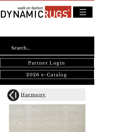
Partner Login
2026 e-Catalog
Harmony