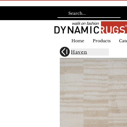
Home
Products
Cat
Haven