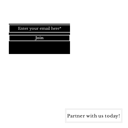
Join our newsletter!
Join
Dynamic Rugs
4845 Governors Way, Ste. A
Frederick, MD 21704
40) 405-1360 | Fax: (240) 405-1370
ynamic Rugs. All rights reserved.
Partner with us today!