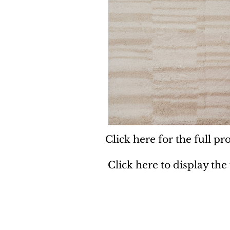
Click here for the full pro
Click here to display the
Dynamic
Support