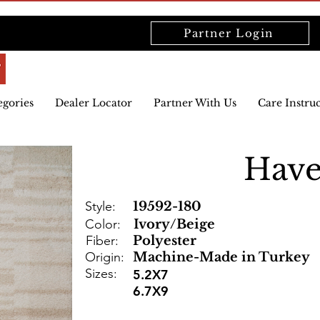
Partner Login
egories
Dealer Locator
Partner With Us
Care Instru
Hav
Style:
19592-180
Color:
Ivory/Beige
Fiber:
Polyester
Origin:
Machine-Made in Turkey
Sizes:
5.2X7
6.7X9