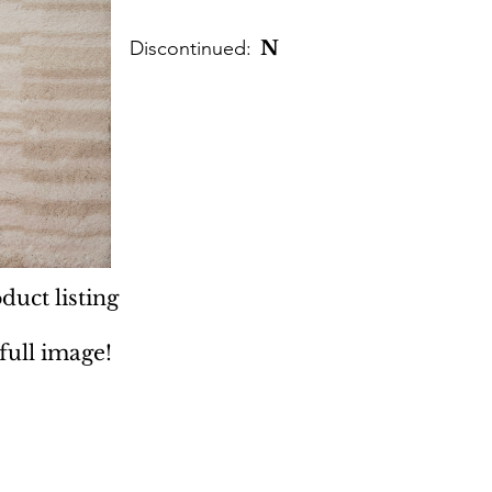
Discontinued:
N
duct listing
 full image!
 Rugs