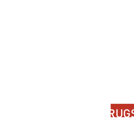
Contact Us
About Us
FAQ
Product Di
Locate A Dealer
Dealer Por
Find Your Rug
New Partn
Online Partners
Privacy Po
Care Instructions
Instagram
Upcoming Events
Pinterest
Blogs
Advanced Search