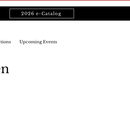
2026 e-Catalog
ctions
Upcoming Events
en