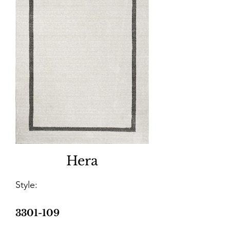
Hera
Style:
3301-109