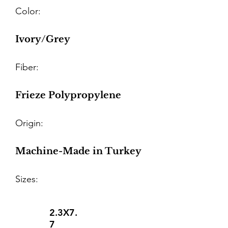
Color:
Ivory/Grey
Fiber:
Frieze Polypropylene
Origin:
Machine-Made in Turkey
Sizes:
2.3X7.
7