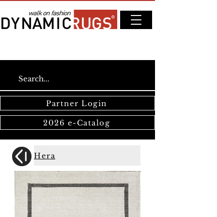
Partner Login
2026 e-Catalog
Hera