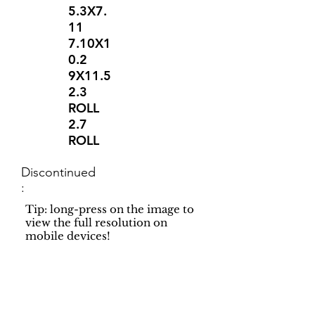
5.3X7.
11
7.10X1
0.2
9X11.5
2.3
ROLL
2.7
ROLL
Discontinued
:
Tip: long-press on the image to
view the full resolution on
mobile devices!
Support
Dynamic Rugs
Contact Us
About Us